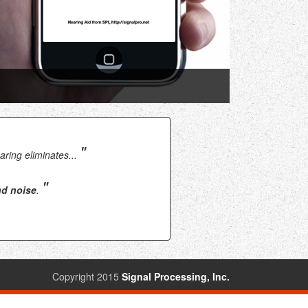
"
ring eliminates...
"
nd noise
.
Copyright 2015
Signal Processing, Inc.