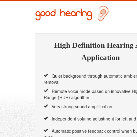
High Definition Hearing 
Application
Quiet background through automatic ambien
removal
Remote voice mode based on innovative Hi
Range (HDR) algorithm
Very strong sound amplification
Independent volume adjustment for left and 
Automatic positive feedback control when bui