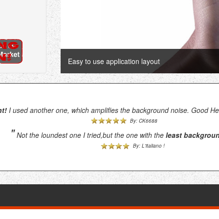
Easy to use application layout
t!
I used another one, which amplifies the background noise. Good Hea
By: CK6688
"
Not the loundest one I tried,but the one with the
least backgrou
By: L'italiano !