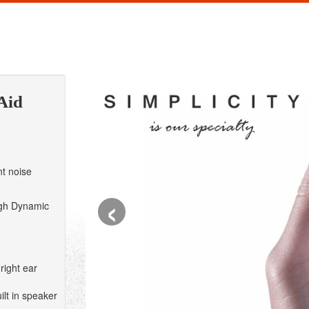
Aid
t noise
‹
gh Dynamic
right ear
lt in speaker