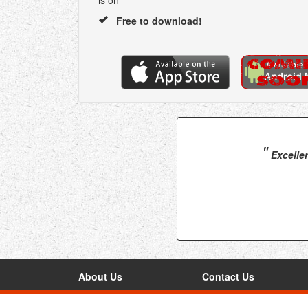
is on
Free to download!
"
Excellen
About Us
Contact Us